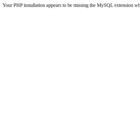
Your PHP installation appears to be missing the MySQL extension wh